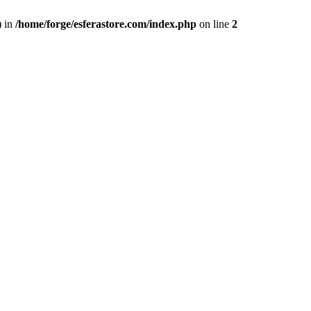
) in
/home/forge/esferastore.com/index.php
on line
2