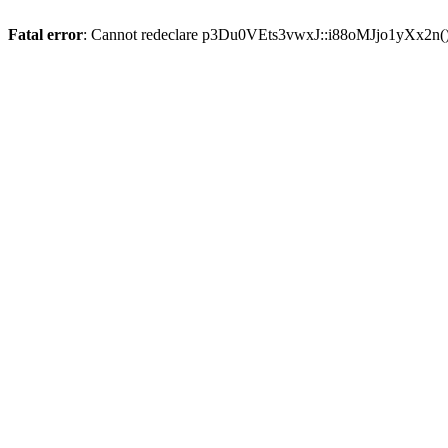
Fatal error
: Cannot redeclare p3Du0VEts3vwxJ::i88oMJjo1yXx2n(